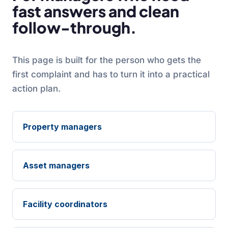
fast answers and clean
follow-through.
This page is built for the person who gets the
first complaint and has to turn it into a practical
action plan.
Property managers
Asset managers
Facility coordinators