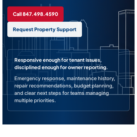
Call 847.498.4590
Request Property Support
Responsive enough for tenant issues,
disciplined enough for owner reporting.
Emergency response, maintenance history,
repair recommendations, budget planning,
and clear next steps for teams managing
multiple priorities.