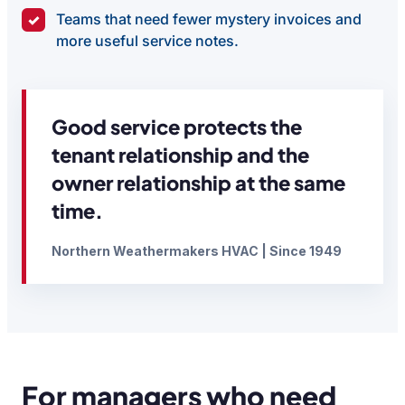
Teams that need fewer mystery invoices and
✓
more useful service notes.
Good service protects the
tenant relationship and the
owner relationship at the same
time.
Northern Weathermakers HVAC | Since 1949
For managers who need