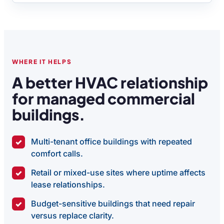
WHERE IT HELPS
A better HVAC relationship
for managed commercial
buildings.
Multi-tenant office buildings with repeated
✓
comfort calls.
Retail or mixed-use sites where uptime affects
✓
lease relationships.
Budget-sensitive buildings that need repair
✓
versus replace clarity.