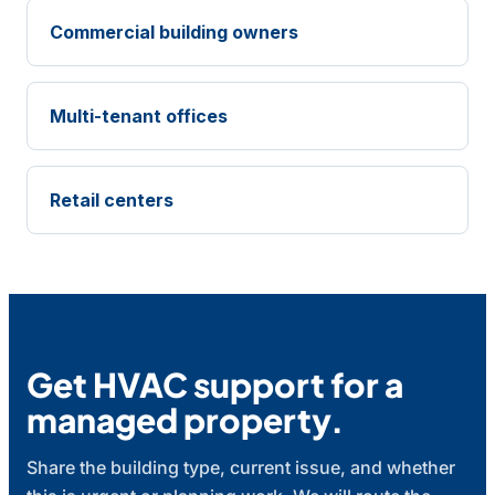
Commercial building owners
Multi-tenant offices
Retail centers
Get HVAC support for a
managed property.
Share the building type, current issue, and whether