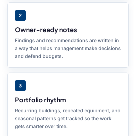
2
Owner-ready notes
Findings and recommendations are written in
a way that helps management make decisions
and defend budgets.
3
Portfolio rhythm
Recurring buildings, repeated equipment, and
seasonal patterns get tracked so the work
gets smarter over time.