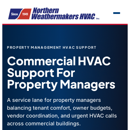
PROPERTY MANAGEMENT HVAC SUPPORT
Commercial HVAC
Support For
Property Managers
A service lane for property managers
balancing tenant comfort, owner budgets,
vendor coordination, and urgent HVAC calls
across commercial buildings.