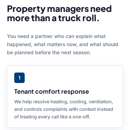
Property managers need
more than a truck roll.
You need a partner who can explain what
happened, what matters now, and what should
be planned before the next season.
1
Tenant comfort response
We help resolve heating, cooling, ventilation,
and controls complaints with context instead
of treating every call like a one-off.