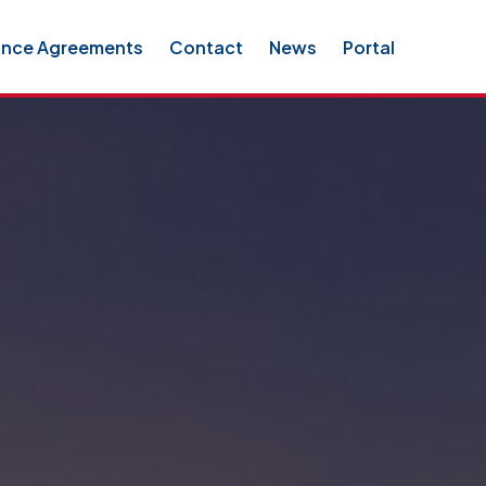
ance Agreements
Contact
News
Portal