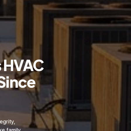
s HVAC
Since
grity,
e family.