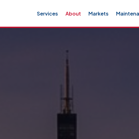
Services
About
Markets
Mainten