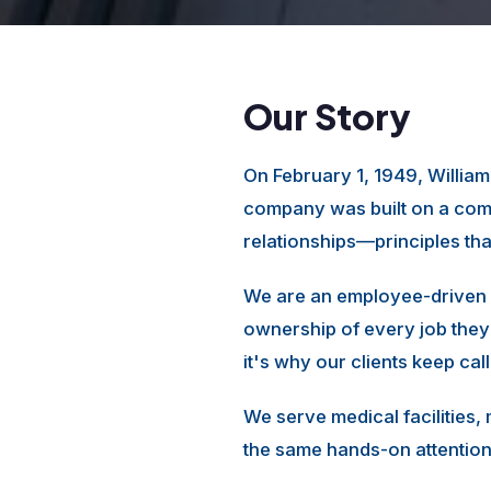
Our Story
On February 1, 1949, Willia
company was built on a comm
relationships—principles th
We are an employee-driven 
ownership of every job they
it's why our clients keep cal
We serve medical facilities,
the same hands-on attention 