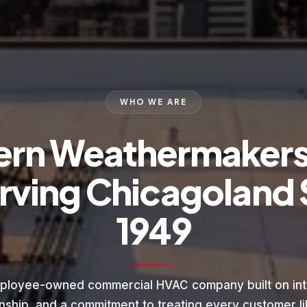
WHO WE ARE
ern Weathermaker
rving Chicagoland 
1949
ployee-owned commercial HVAC company built on inte
nship, and a commitment to treating every customer lik