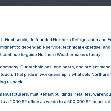
m L. Hochschild, Jr. founded Northern Refrigeration and
itment to dependable service, technical expertise, an
at continue to guide Northern Weathermakers today.
company. Our technicians, engineers, and project mana
 touch. That pride in workmanship is what sets Northe
ling us back.
 manufacturers, multi-tenant buildings, retailers, wareh
to a 1,000 SF office as we do to a 500,000 SF industria