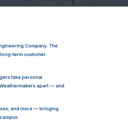
 Engineering Company. The
d long-term customer
gers take personal
rn Weathermakers apart — and
ouses, and more — bringing
l campus.