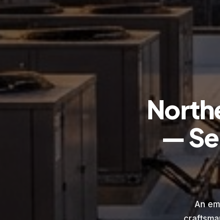
North
— Se
An em
craftsma