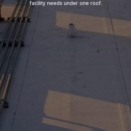
facility needs under one roof.