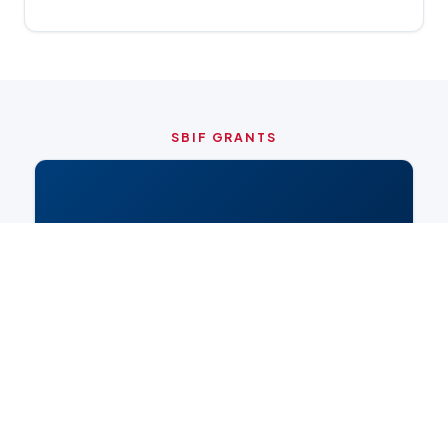
SBIF GRANTS
🏛️
CITY OF CHICAGO PROGRAM
Small Business (SBIF)
Qualification