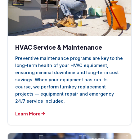
HVAC Service & Maintenance
Preventive maintenance programs are key to the
long-term health of your HVAC equipment,
ensuring minimal downtime and long-term cost
savings. When your equipment has run its
course, we perform turnkey replacement
projects — equipment repair and emergency
24/7 service included.
Learn More