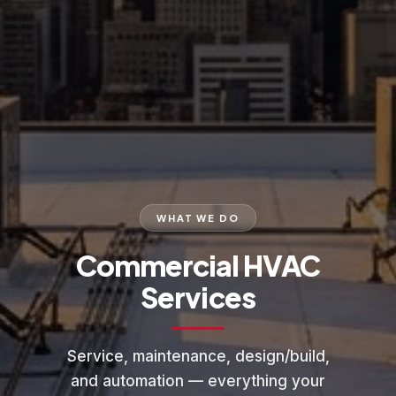
WHAT WE DO
Commercial HVAC
Services
Service, maintenance, design/build,
and automation — everything your