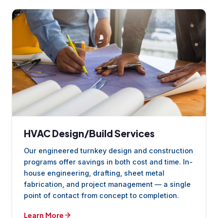
HVAC Design/Build Services
Our engineered turnkey design and construction
programs offer savings in both cost and time. In-
house engineering, drafting, sheet metal
fabrication, and project management — a single
point of contact from concept to completion.
Learn More