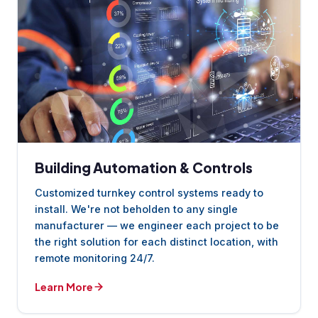
Building Automation & Controls
Customized turnkey control systems ready to
install. We're not beholden to any single
manufacturer — we engineer each project to be
the right solution for each distinct location, with
remote monitoring 24/7.
Learn More