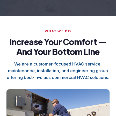
WHAT WE DO
Increase Your Comfort —
And Your Bottom Line
We are a customer-focused HVAC service,
maintenance, installation, and engineering group
offering best-in-class commercial HVAC solutions.