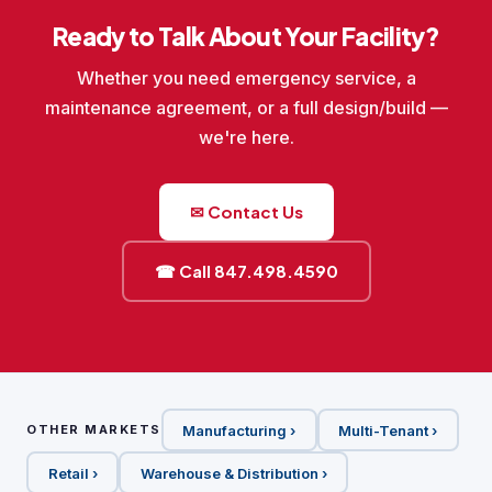
Ready to Talk About Your Facility?
Whether you need emergency service, a
maintenance agreement, or a full design/build —
we're here.
✉ Contact Us
☎ Call 847.498.4590
Manufacturing ›
Multi-Tenant ›
OTHER MARKETS
Retail ›
Warehouse & Distribution ›