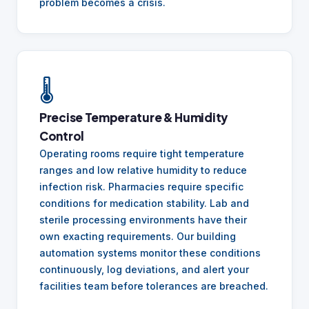
problem becomes a crisis.
🌡️
Precise Temperature & Humidity
Control
Operating rooms require tight temperature
ranges and low relative humidity to reduce
infection risk. Pharmacies require specific
conditions for medication stability. Lab and
sterile processing environments have their
own exacting requirements. Our building
automation systems monitor these conditions
continuously, log deviations, and alert your
facilities team before tolerances are breached.