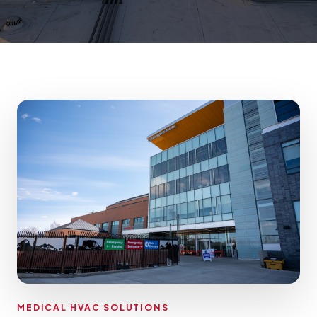
MEDICAL HVAC SOLUTIONS