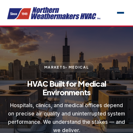
MARKETS
› MEDICAL
HVAC Built for Medical
Environments
Hospitals, clinics, and medical offices depend
on precise air quality and uninterrupted system
performance. We understand the stakes — and
we deliver.