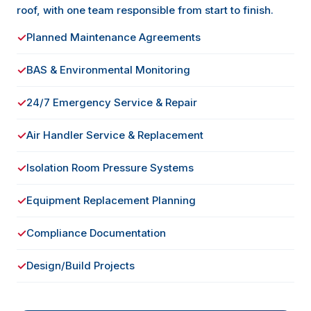
roof, with one team responsible from start to finish.
✓
Planned Maintenance Agreements
✓
BAS & Environmental Monitoring
✓
24/7 Emergency Service & Repair
✓
Air Handler Service & Replacement
✓
Isolation Room Pressure Systems
✓
Equipment Replacement Planning
✓
Compliance Documentation
✓
Design/Build Projects