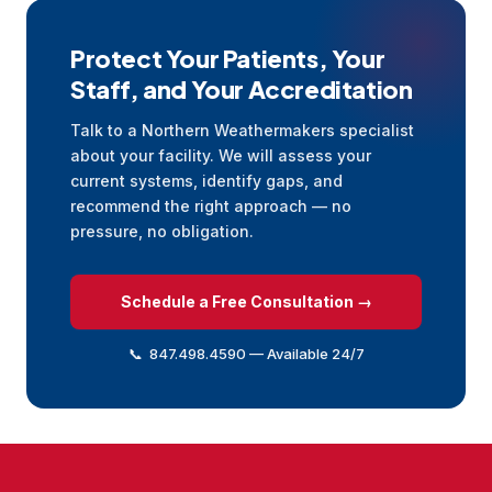
Protect Your Patients, Your
Staff, and Your Accreditation
Talk to a Northern Weathermakers specialist
about your facility. We will assess your
current systems, identify gaps, and
recommend the right approach — no
pressure, no obligation.
Schedule a Free Consultation →
📞 847.498.4590 — Available 24/7