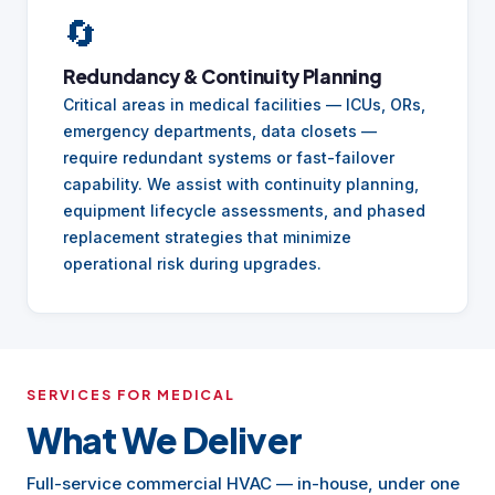
🔄
Redundancy & Continuity Planning
Critical areas in medical facilities — ICUs, ORs,
emergency departments, data closets —
require redundant systems or fast-failover
capability. We assist with continuity planning,
equipment lifecycle assessments, and phased
replacement strategies that minimize
operational risk during upgrades.
SERVICES FOR MEDICAL
What We Deliver
Full-service commercial HVAC — in-house, under one