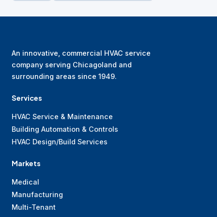
An innovative, commercial HVAC service
company serving Chicagoland and
surrounding areas since 1949.
Services
HVAC Service & Maintenance
Building Automation & Controls
HVAC Design/Build Services
Markets
Medical
Manufacturing
Multi-Tenant