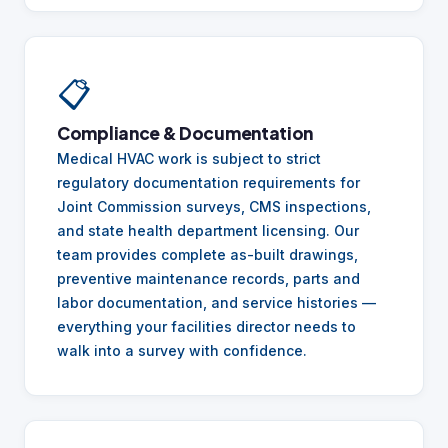
📋
Compliance & Documentation
Medical HVAC work is subject to strict
regulatory documentation requirements for
Joint Commission surveys, CMS inspections,
and state health department licensing. Our
team provides complete as-built drawings,
preventive maintenance records, parts and
labor documentation, and service histories —
everything your facilities director needs to
walk into a survey with confidence.