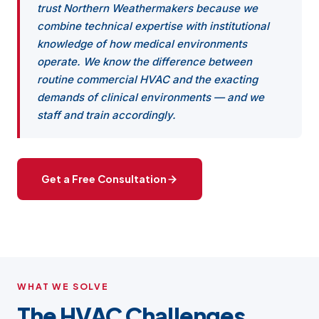
trust Northern Weathermakers because we
combine technical expertise with institutional
knowledge of how medical environments
operate. We know the difference between
routine commercial HVAC and the exacting
demands of clinical environments — and we
staff and train accordingly.
Get a Free Consultation
WHAT WE SOLVE
The HVAC Challenges