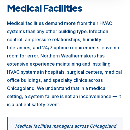
Medical Facilities
Medical facilities demand more from their HVAC
systems than any other building type. Infection
control, air pressure relationships, humidity
tolerances, and 24/7 uptime requirements leave no
room for error. Northern Weathermakers has
extensive experience maintaining and installing
HVAC systems in hospitals, surgical centers, medical
office buildings, and specialty clinics across
Chicagoland. We understand that in a medical
setting, a system failure is not an inconvenience — it
is a patient safety event.
Medical facilities managers across Chicagoland