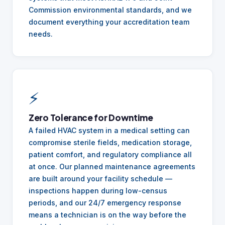
Commission environmental standards, and we
document everything your accreditation team
needs.
⚡
Zero Tolerance for Downtime
A failed HVAC system in a medical setting can
compromise sterile fields, medication storage,
patient comfort, and regulatory compliance all
at once. Our planned maintenance agreements
are built around your facility schedule —
inspections happen during low-census
periods, and our 24/7 emergency response
means a technician is on the way before the