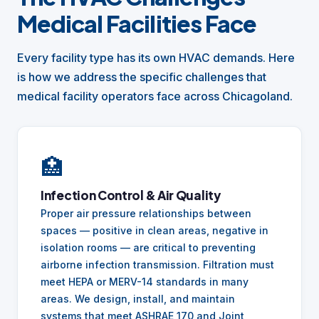
Medical Facilities Face
Every facility type has its own HVAC demands. Here
is how we address the specific challenges that
medical facility operators face across Chicagoland.
🏥
Infection Control & Air Quality
Proper air pressure relationships between
spaces — positive in clean areas, negative in
isolation rooms — are critical to preventing
airborne infection transmission. Filtration must
meet HEPA or MERV-14 standards in many
areas. We design, install, and maintain
systems that meet ASHRAE 170 and Joint